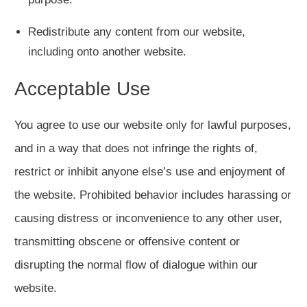
Redistribute any content from our website,
including onto another website.
Acceptable Use
You agree to use our website only for lawful purposes,
and in a way that does not infringe the rights of,
restrict or inhibit anyone else’s use and enjoyment of
the website. Prohibited behavior includes harassing or
causing distress or inconvenience to any other user,
transmitting obscene or offensive content or
disrupting the normal flow of dialogue within our
website.