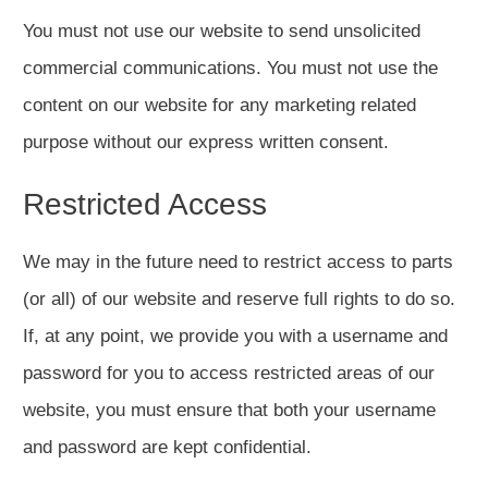
You must not use our website to send unsolicited
commercial communications. You must not use the
content on our website for any marketing related
purpose without our express written consent.
Restricted Access
We may in the future need to restrict access to parts
(or all) of our website and reserve full rights to do so.
If, at any point, we provide you with a username and
password for you to access restricted areas of our
website, you must ensure that both your username
and password are kept confidential.