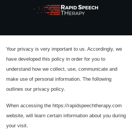
Your privacy is very important to us. Accordingly, we
have developed this policy in order for you to
understand how we collect, use, communicate and
make use of personal information. The following
outlines our privacy policy.
When accessing the https://rapidspeechtherapy.com
website, will learn certain information about you during
your visit.