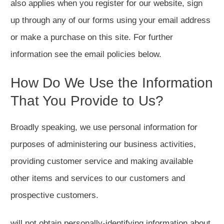
also applies when you register for our website, sign
up through any of our forms using your email address
or make a purchase on this site. For further
information see the email policies below.
How Do We Use the Information
That You Provide to Us?
Broadly speaking, we use personal information for
purposes of administering our business activities,
providing customer service and making available
other items and services to our customers and
prospective customers.
will not obtain personally-identifying information about