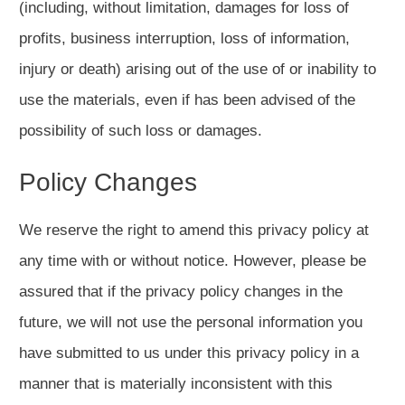
(including, without limitation, damages for loss of
profits, business interruption, loss of information,
injury or death) arising out of the use of or inability to
use the materials, even if has been advised of the
possibility of such loss or damages.
Policy Changes
We reserve the right to amend this privacy policy at
any time with or without notice. However, please be
assured that if the privacy policy changes in the
future, we will not use the personal information you
have submitted to us under this privacy policy in a
manner that is materially inconsistent with this