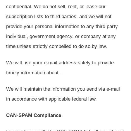
confidential. We do not sell, rent, or lease our
subscription lists to third parties, and we will not
provide your personal information to any third party
individual, government agency, or company at any
time unless strictly compelled to do so by law.
We will use your e-mail address solely to provide
timely information about .
We will maintain the information you send via e-mail
in accordance with applicable federal law.
CAN-SPAM Compliance