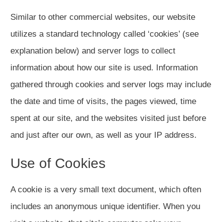
Similar to other commercial websites, our website
utilizes a standard technology called ‘cookies’ (see
explanation below) and server logs to collect
information about how our site is used. Information
gathered through cookies and server logs may include
the date and time of visits, the pages viewed, time
spent at our site, and the websites visited just before
and just after our own, as well as your IP address.
Use of Cookies
A cookie is a very small text document, which often
includes an anonymous unique identifier. When you