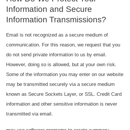
Information and Secure
Information Transmissions?
Email is not recognized as a secure medium of
communication. For this reason, we request that you
do not send private information to us by email.
However, doing so is allowed, but at your own risk.
Some of the information you may enter on our website
may be transmitted securely via a secure medium
known as Secure Sockets Layer, or SSL. Credit Card
information and other sensitive information is never
transmitted via email.