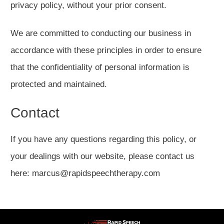
privacy policy, without your prior consent.
We are committed to conducting our business in
accordance with these principles in order to ensure
that the confidentiality of personal information is
protected and maintained.
Contact
If you have any questions regarding this policy, or
your dealings with our website, please contact us
here: marcus@rapidspeechtherapy.com