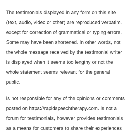
The testimonials displayed in any form on this site
(text, audio, video or other) are reproduced verbatim,
except for correction of grammatical or typing errors.
Some may have been shortened. In other words, not
the whole message received by the testimonial writer
is displayed when it seems too lengthy or not the
whole statement seems relevant for the general
public.
is not responsible for any of the opinions or comments
posted on https://rapidspeechtherapy.com. is not a
forum for testimonials, however provides testimonials
as a means for customers to share their experiences