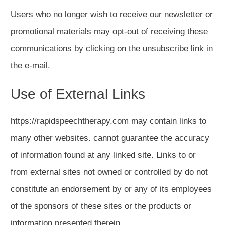
Users who no longer wish to receive our newsletter or
promotional materials may opt-out of receiving these
communications by clicking on the unsubscribe link in
the e-mail.
Use of External Links
https://rapidspeechtherapy.com may contain links to
many other websites. cannot guarantee the accuracy
of information found at any linked site. Links to or
from external sites not owned or controlled by do not
constitute an endorsement by or any of its employees
of the sponsors of these sites or the products or
information presented therein.