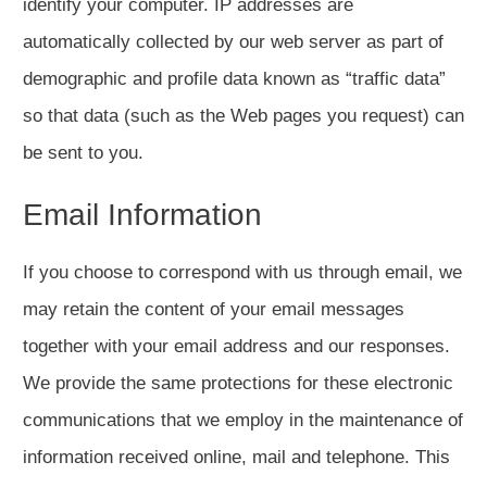
identify your computer. IP addresses are
automatically collected by our web server as part of
demographic and profile data known as “traffic data”
so that data (such as the Web pages you request) can
be sent to you.
Email Information
If you choose to correspond with us through email, we
may retain the content of your email messages
together with your email address and our responses.
We provide the same protections for these electronic
communications that we employ in the maintenance of
information received online, mail and telephone. This