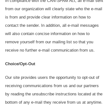
In compliance with the CAN-SPAM Act, all e-mail sent
from our organization will clearly state who the e-mail
is from and provide clear information on how to
contact the sender. In addition, all e-mail messages
will also contain concise information on how to
remove yourself from our mailing list so that you
receive no further e-mail communication from us.
Choice/Opt-Out
Our site provides users the opportunity to opt-out of
receiving communications from us and our partners
by reading the unsubscribe instructions located at the
bottom of any e-mail they receive from us at anytime.