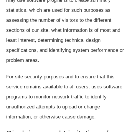
may use software programs to create summary
statistics, which are used for such purposes as
assessing the number of visitors to the different
sections of our site, what information is of most and
least interest, determining technical design
specifications, and identifying system performance or
problem areas.
For site security purposes and to ensure that this
service remains available to all users, uses software
programs to monitor network traffic to identify
unauthorized attempts to upload or change
information, or otherwise cause damage.