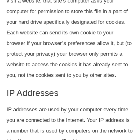
visit a website, that site’s computer asks your
computer for permission to store this file in a part of
your hard drive specifically designated for cookies.
Each website can send its own cookie to your
browser if your browser’s preferences allow it, but (to
protect your privacy) your browser only permits a
website to access the cookies it has already sent to
you, not the cookies sent to you by other sites.
IP Addresses
IP addresses are used by your computer every time
you are connected to the Internet. Your IP address is
a number that is used by computers on the network to