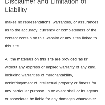
Disclaimer and Limitation of
Liability
makes no representations, warranties, or assurances
as to the accuracy, currency or completeness of the
content contain on this website or any sites linked to
this site.
All the materials on this site are provided ‘as is’
without any express or implied warranty of any kind,
including warranties of merchantability,
noninfringement of intellectual property or fitness for
any particular purpose. In no event shall or its agents
or associates be liable for any damages whatsoever