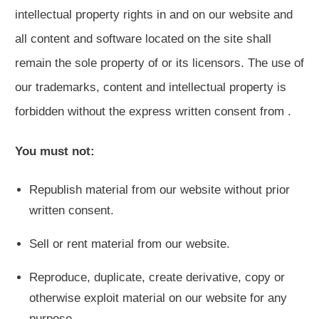
intellectual property rights in and on our website and
all content and software located on the site shall
remain the sole property of or its licensors. The use of
our trademarks, content and intellectual property is
forbidden without the express written consent from .
You must not:
Republish material from our website without prior
written consent.
Sell or rent material from our website.
Reproduce, duplicate, create derivative, copy or
otherwise exploit material on our website for any
purpose.