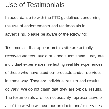
Use of Testimonials
In accordance to with the FTC guidelines concerning
the use of endorsements and testimonials in
advertising, please be aware of the following:
Testimonials that appear on this site are actually
received via text, audio or video submission. They are
individual experiences, reflecting real life experiences
of those who have used our products and/or services
in some way. They are individual results and results
do vary. We do not claim that they are typical results.
The testimonials are not necessarily representative of
all of those who will use our products and/or services.