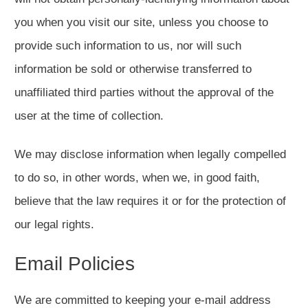
you when you visit our site, unless you choose to
provide such information to us, nor will such
information be sold or otherwise transferred to
unaffiliated third parties without the approval of the
user at the time of collection.
We may disclose information when legally compelled
to do so, in other words, when we, in good faith,
believe that the law requires it or for the protection of
our legal rights.
Email Policies
We are committed to keeping your e-mail address