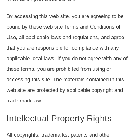
By accessing this web site, you are agreeing to be
bound by these web site Terms and Conditions of
Use, all applicable laws and regulations, and agree
that you are responsible for compliance with any
applicable local laws. If you do not agree with any of
these terms, you are prohibited from using or
accessing this site. The materials contained in this
web site are protected by applicable copyright and
trade mark law.
Intellectual Property Rights
All copyrights, trademarks, patents and other