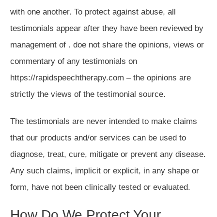
with one another. To protect against abuse, all
testimonials appear after they have been reviewed by
management of . doe not share the opinions, views or
commentary of any testimonials on
https://rapidspeechtherapy.com – the opinions are
strictly the views of the testimonial source.
The testimonials are never intended to make claims
that our products and/or services can be used to
diagnose, treat, cure, mitigate or prevent any disease.
Any such claims, implicit or explicit, in any shape or
form, have not been clinically tested or evaluated.
How Do We Protect Your