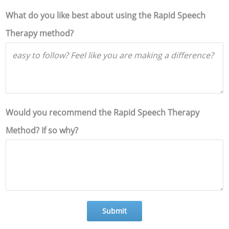
What do you like best about using the Rapid Speech
Therapy method?
Would you recommend the Rapid Speech Therapy
Method? If so why?
Submit