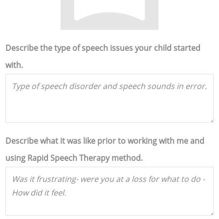
Describe the type of speech issues your child started
with.
Describe what it was like prior to working with me and
using Rapid Speech Therapy method.