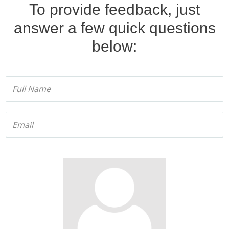
T
o provide feedback, just
answer a few quick questions
below
: