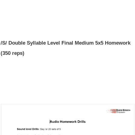
/S/ Double Syllable Level Final Medium 5x5 Homework
(350 reps)