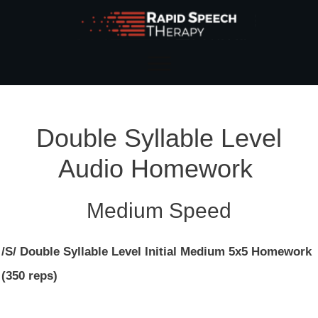
Double Syllable Level
Audio Homework
Medium Speed
/S/ Double Syllable Level Initial Medium 5x5 Homework
(350 reps)