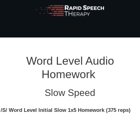
Word Level Audio
Homework
Slow Speed
/S/ Word Level Initial Slow 1x5 Homework (375 reps)