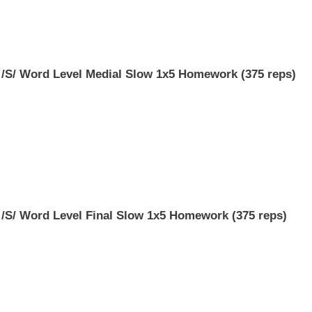
/S/ Word Level Medial Slow 1x5 Homework
(375 reps)
/S/ Word Level Final Slow 1x5 Homework
(375 reps)